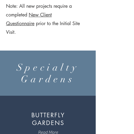
Note: All new projects require a
completed
New Client
Questionnaire
prior to the Initial Site
Visit.
Specialty
Gardens
BUTTERFLY
GARDENS
Read More