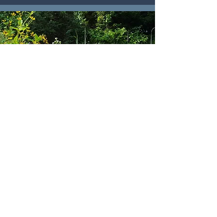
MEADOWS
Read More