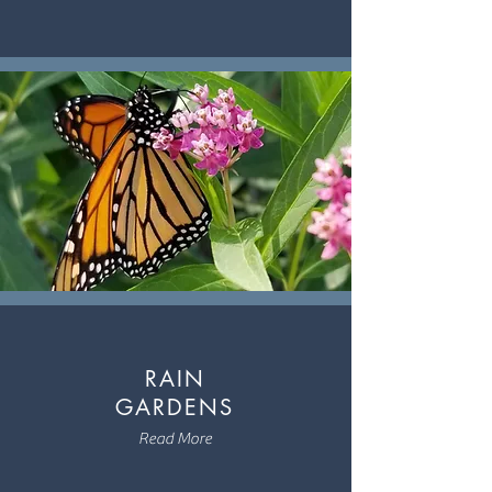
RAIN
GARDENS
Read More