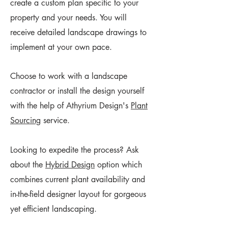
create a custom plan specific to your
property and your needs. You will
receive detailed landscape drawings to
implement at your own pace.
Choose to work with a landscape
contractor or install the design yourself
with the help of Athyrium Design's
Plant
Sourcing
service.
Looking to ​expedite the process? Ask
about the
Hybrid Design
option which
combines current plant availability and
in-the-field designer layout for gorgeous
yet efficient landscaping.