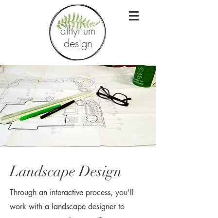
athyrium
design
Landscape Design
Through an interactive process, you'll
work with a landscape designer to