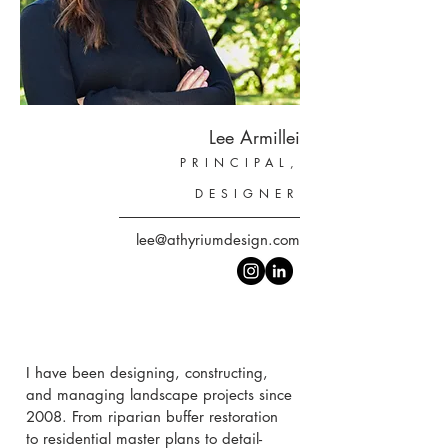
Lee Armillei
PRINCIPAL,
DESIGNER
lee@athyriumdesign.com
I have been designing, constructing,
and managing landscape projects since
2008. From riparian buffer restoration
to residential master plans to detail-