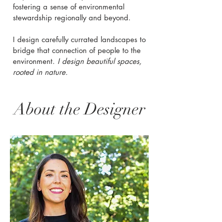
fostering a sense of environmental
stewardship regionally and beyond.
I design carefully currated landscapes to
bridge that connection of people to the
environment.
I design beautiful spaces,
rooted in nature.
About the Designer