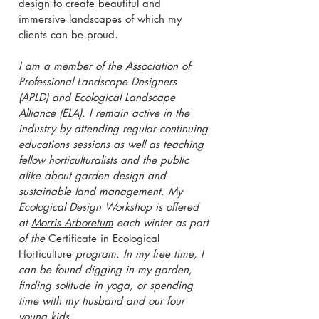
design to create beautiful and
immersive landscapes of which my
clients can be proud.
I am a member of the Association of
Professional Landscape Designers
(APLD) and Ecological Landscape
Alliance (ELA). I remain active in the
industry by attending regular continuing
educations sessions as well as teaching
fellow horticulturalists and the public
alike about garden design and
sustainable land management. My
Ecological Design Workshop is offered
at
Morris Arboretum
each winter as part
of the
Certificate in Ecological
Horticulture
program. In my free time, I
can be found digging in my garden,
finding solitude in yoga, or spending
time with my husband and our four
young kids.