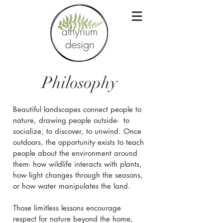
athyrium
design
Philosophy
Beautiful landscapes connect people to
nature, drawing people outside- to
socialize, to discover, to unwind. Once
outdoors, the opportunity exists to teach
people about the environment around
them- how wildlife interacts with plants,
how light changes through the seasons,
or how water manipulates the land.
Those limitless lessons encourage
respect for nature beyond the home,