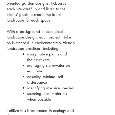
oriented garden designs, I observe
each site carefully and listen to the
clients' goals to create the ideal
landscape for each space.
With a background in ecological
landscape design, each project I take
on is steeped in environmentally--friendly
landscape practices, including:
using native plants and
their cultivars
managing stormwater on
each site
ensuring minimal soil
disturbance
identifying invasive species
sourcing local materials
when possible
I utilize this background in ecology and