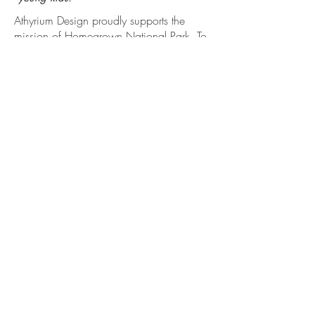
Athyrium Design proudly supports the
mission of Homegrown National Park. To
learn more about this grass-roots effort
aimed to connect ecological networks
around the world, visit
www.homegrownnationalpark.org