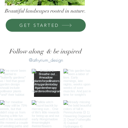
Beautiful landscapes rooted in nature.
GET STARTED
Follow along & be inspired
@athyrium_design