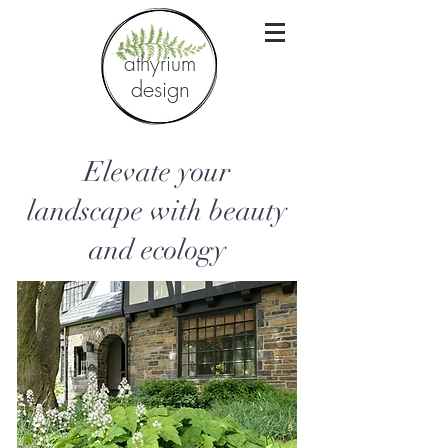
athyrium
design
Elevate your
landscape with beauty
and ecology